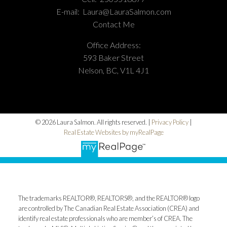
E-mail:
Laura@LauraSalmon.com
Contact Me
Office Address:
593 Baker Street
Nelson, BC, V1L 4J1
© 2026 Laura Salmon. All rights reserved. |
Privacy Policy
|
Real Estate Websites by myRealPage
The trademarks REALTOR®, REALTORS®, and the REALTOR® logo
are controlled by The Canadian Real Estate Association (CREA) and
identify real estate professionals who are member’s of CREA. The