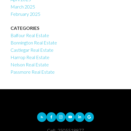
March 2025
February 2025
CATEGORIES
Balfour Real Estate
Bonnington Real Estate
Castlegar Real Estate
Harrop Real Estate
Nelson Real Estate
Passmore Real Estate
Cell:
2505518877