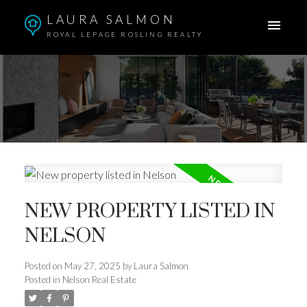
LAURA SALMON
ROYAL LEPAGE ROSLING REALTY
NEW PROPERTY LISTED IN
NELSON
Posted on
May 27, 2025
by
Laura Salmon
Posted in
Nelson Real Estate