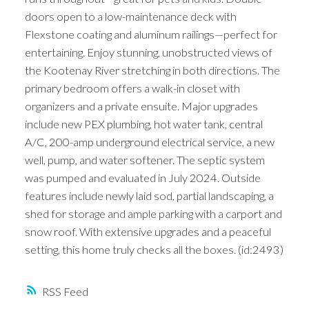
doors open to a low-maintenance deck with
Flexstone coating and aluminum railings—perfect for
entertaining. Enjoy stunning, unobstructed views of
the Kootenay River stretching in both directions. The
primary bedroom offers a walk-in closet with
organizers and a private ensuite. Major upgrades
include new PEX plumbing, hot water tank, central
A/C, 200-amp underground electrical service, a new
well, pump, and water softener. The septic system
was pumped and evaluated in July 2024. Outside
features include newly laid sod, partial landscaping, a
shed for storage and ample parking with a carport and
snow roof. With extensive upgrades and a peaceful
setting, this home truly checks all the boxes. (id:2493)
RSS