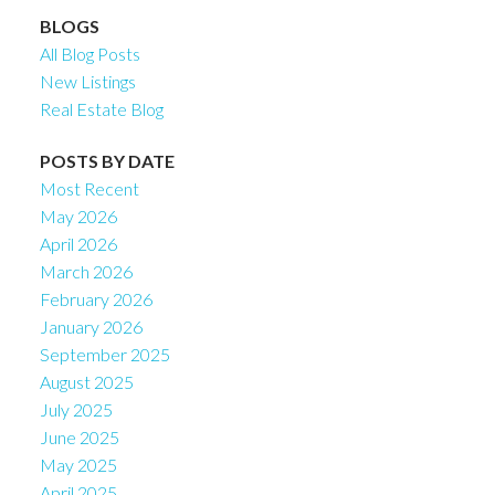
BLOGS
All Blog Posts
New Listings
Real Estate Blog
POSTS BY DATE
Most Recent
May 2026
April 2026
March 2026
February 2026
January 2026
September 2025
August 2025
July 2025
June 2025
May 2025
April 2025