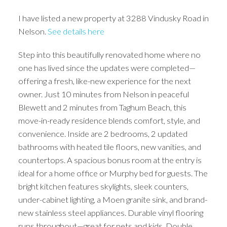
I have listed a new property at 3288 Vindusky Road in
Nelson.
See details here
Step into this beautifully renovated home where no
one has lived since the updates were completed—
offering a fresh, like-new experience for the next
owner. Just 10 minutes from Nelson in peaceful
Blewett and 2 minutes from Taghum Beach, this
move-in-ready residence blends comfort, style, and
convenience. Inside are 2 bedrooms, 2 updated
bathrooms with heated tile floors, new vanities, and
countertops. A spacious bonus room at the entry is
ideal for a home office or Murphy bed for guests. The
bright kitchen features skylights, sleek counters,
under-cabinet lighting, a Moen granite sink, and brand-
new stainless steel appliances. Durable vinyl flooring
runs throughout—great for pets and kids. Double